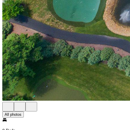
All photos