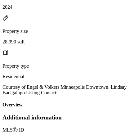
2024
Property size
28,990 sqft
Property type
Residential
Courtesy of Engel & Volkers Minneapolis Downtown, Lindsay
Bacigalupo Listing Contact:
Overview
Additional information
MLS
Ⓡ
ID