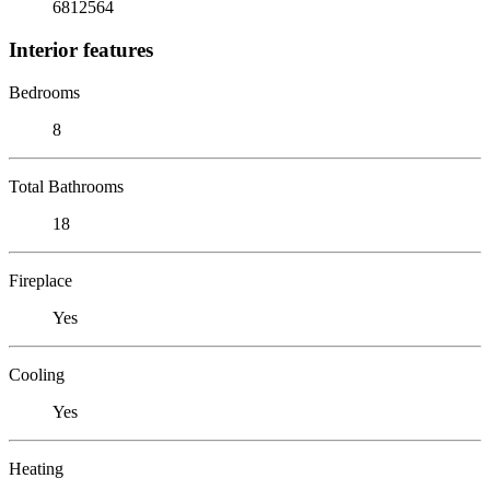
6812564
Interior features
Bedrooms
8
Total Bathrooms
18
Fireplace
Yes
Cooling
Yes
Heating