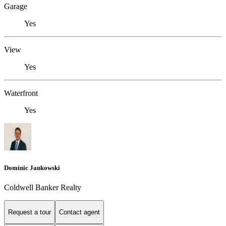
Garage
Yes
View
Yes
Waterfront
Yes
Dominic Jankowski
Coldwell Banker Realty
Request a tour
Contact agent