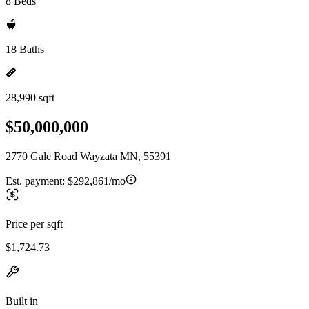
8 Beds
18 Baths
28,990 sqft
$50,000,000
2770 Gale Road Wayzata MN, 55391
Est. payment:
$292,861/mo
Price per sqft
$1,724.73
Built in