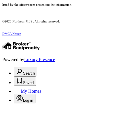
listed by the office/agent presenting the information.
©2026 Northstar MLS . All rights reserved.
DMCA Notice
Powered by
Luxury Presence
Search
Saved
My Homes
Log in