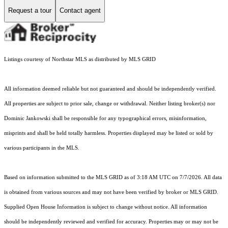
Request a tour
Contact agent
Listings courtesy of Northstar MLS as distributed by MLS GRID
All information deemed reliable but not guaranteed and should be independently verified.
All properties are subject to prior sale, change or withdrawal. Neither listing broker(s) nor
Dominic Jankowski shall be responsible for any typographical errors, misinformation,
misprints and shall be held totally harmless. Properties displayed may be listed or sold by
various participants in the MLS.
Based on information submitted to the MLS GRID as of 3:18 AM UTC on 7/7/2026. All data
is obtained from various sources and may not have been verified by broker or MLS GRID.
Supplied Open House Information is subject to change without notice. All information
should be independently reviewed and verified for accuracy. Properties may or may not be