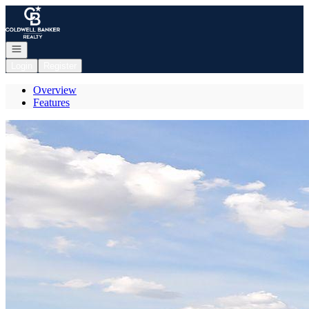
Go to: Homepage
Open navigation
Login
Register
Overview
Features