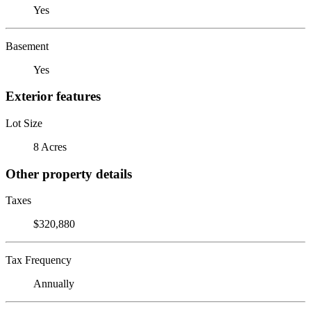
Yes
Basement
Yes
Exterior features
Lot Size
8 Acres
Other property details
Taxes
$320,880
Tax Frequency
Annually