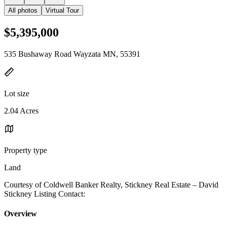
All photos
Virtual Tour
$5,395,000
535 Bushaway Road Wayzata MN, 55391
Lot size
2.04 Acres
Property type
Land
Courtesy of Coldwell Banker Realty, Stickney Real Estate – David
Stickney Listing Contact:
Overview