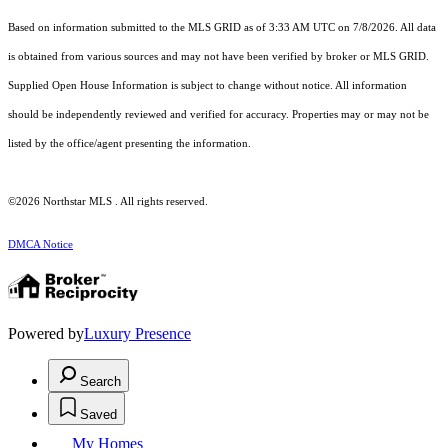
Based on information submitted to the MLS GRID as of 3:33 AM UTC on 7/8/2026. All data
is obtained from various sources and may not have been verified by broker or MLS GRID.
Supplied Open House Information is subject to change without notice. All information
should be independently reviewed and verified for accuracy. Properties may or may not be
listed by the office/agent presenting the information.
©2026 Northstar MLS . All rights reserved.
DMCA Notice
Powered by
Luxury Presence
Search
Saved
My Homes