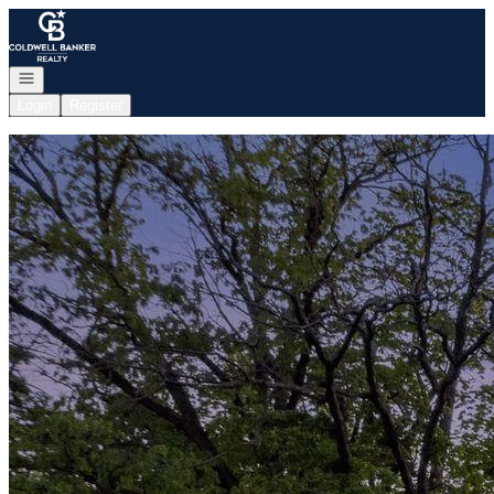
Go to: Homepage
Open navigation
Login
Register