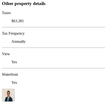
Other property details
Taxes
$63,381
Tax Frequency
Annually
View
Yes
Waterfront
Yes