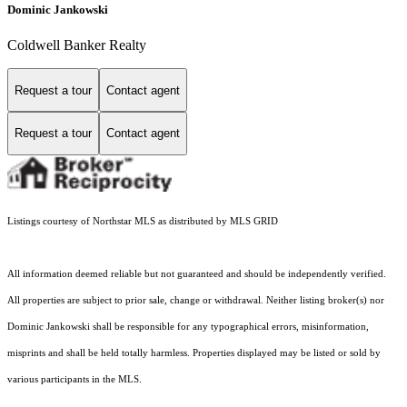
Dominic Jankowski
Coldwell Banker Realty
Request a tour
Contact agent
Request a tour
Contact agent
Listings courtesy of Northstar MLS as distributed by MLS GRID
All information deemed reliable but not guaranteed and should be independently verified.
All properties are subject to prior sale, change or withdrawal. Neither listing broker(s) nor
Dominic Jankowski shall be responsible for any typographical errors, misinformation,
misprints and shall be held totally harmless. Properties displayed may be listed or sold by
various participants in the MLS.