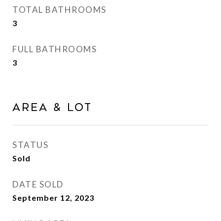
TOTAL BATHROOMS
3
FULL BATHROOMS
3
AREA & LOT
STATUS
Sold
DATE SOLD
September 12, 2023