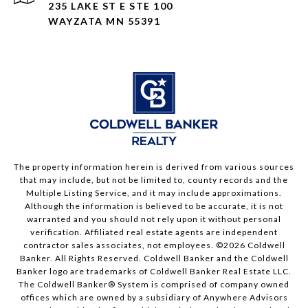
235 LAKE ST E STE 100
WAYZATA MN 55391
The property information herein is derived from various sources
that may include, but not be limited to, county records and the
Multiple Listing Service, and it may include approximations.
Although the information is believed to be accurate, it is not
warranted and you should not rely upon it without personal
verification. Affiliated real estate agents are independent
contractor sales associates, not employees. ©
2026
Coldwell
Banker. All Rights Reserved. Coldwell Banker and the Coldwell
Banker logo are trademarks of Coldwell Banker Real Estate LLC.
The Coldwell Banker® System is comprised of company owned
offices which are owned by a subsidiary of Anywhere Advisors