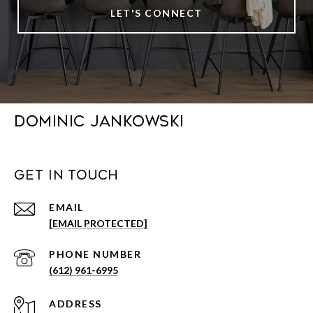
LET'S CONNECT
DOMINIC JANKOWSKI
GET IN TOUCH
EMAIL
[EMAIL PROTECTED]
PHONE NUMBER
(612) 961-6995
ADDRESS