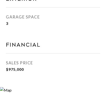
GARAGE SPACE
3
FINANCIAL
SALES PRICE
$975,000