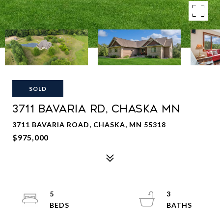
SOLD
3711 BAVARIA RD, CHASKA MN
3711 BAVARIA ROAD, CHASKA, MN 55318
$975,000
5
3