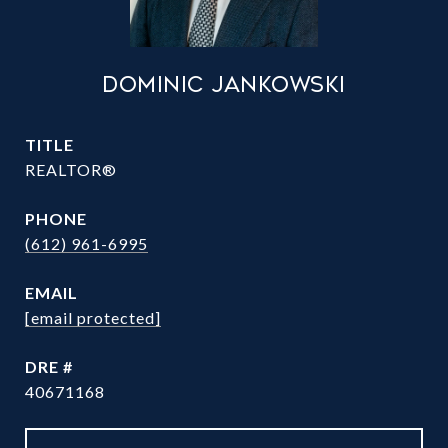
DOMINIC JANKOWSKI
TITLE
REALTOR®
PHONE
(612) 961-6995
EMAIL
[email protected]
DRE #
40671168