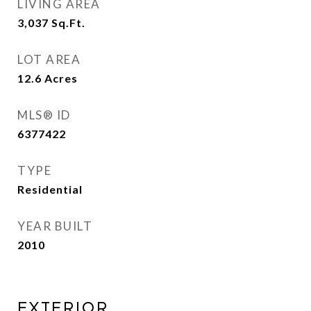
LIVING AREA
3,037
Sq.Ft.
LOT AREA
12.6
Acres
MLS® ID
6377422
TYPE
Residential
YEAR BUILT
2010
EXTERIOR