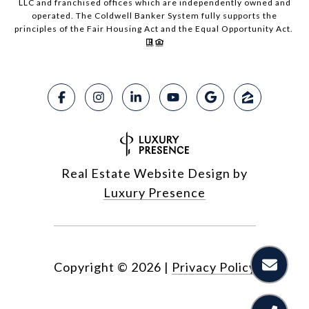
LLC and franchised offices which are independently owned and
operated. The Coldwell Banker System fully supports the
principles of the Fair Housing Act and the Equal Opportunity Act.
Real Estate Website Design by
Luxury Presence
Copyright ©
2026
|
Privacy Policy