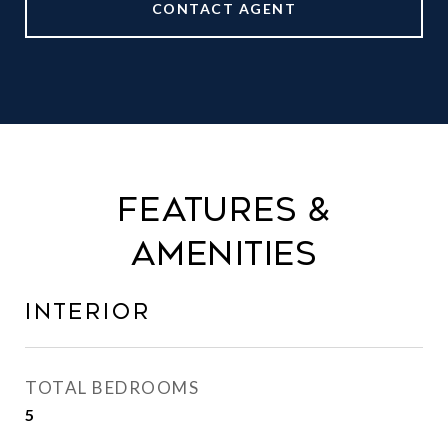
CONTACT AGENT
FEATURES &
AMENITIES
INTERIOR
TOTAL BEDROOMS
5