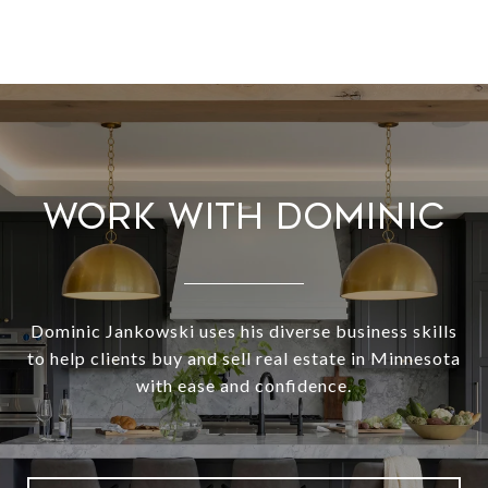
WORK WITH DOMINIC
Dominic Jankowski uses his diverse business skills
to help clients buy and sell real estate in Minnesota
with ease and confidence.