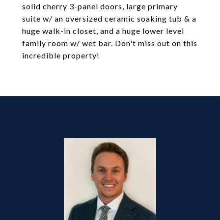
solid cherry 3-panel doors, large primary
suite w/ an oversized ceramic soaking tub & a
huge walk-in closet, and a huge lower level
family room w/ wet bar. Don't miss out on this
incredible property!