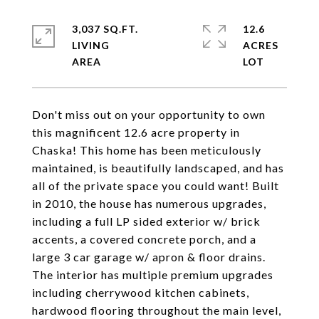
3,037 SQ.FT.
12.6
LIVING
ACRES
Don't miss out on your opportunity to own
this magnificent 12.6 acre property in
Chaska! This home has been meticulously
maintained, is beautifully landscaped, and has
all of the private space you could want! Built
in 2010, the house has numerous upgrades,
including a full LP sided exterior w/ brick
accents, a covered concrete porch, and a
large 3 car garage w/ apron & floor drains.
The interior has multiple premium upgrades
including cherrywood kitchen cabinets,
hardwood flooring throughout the main level,