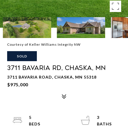
Courtesy of Keller Williams Integrity NW
SOLD
3711 BAVARIA RD, CHASKA, MN
3711 BAVARIA ROAD, CHASKA, MN 55318
$975,000
5
3