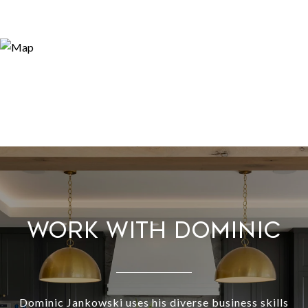
WORK WITH DOMINIC
Dominic Jankowski uses his diverse business skills