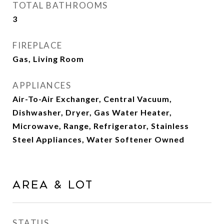
TOTAL BATHROOMS
3
FIREPLACE
Gas, Living Room
APPLIANCES
Air-To-Air Exchanger, Central Vacuum,
Dishwasher, Dryer, Gas Water Heater,
Microwave, Range, Refrigerator, Stainless
Steel Appliances, Water Softener Owned
AREA & LOT
STATUS