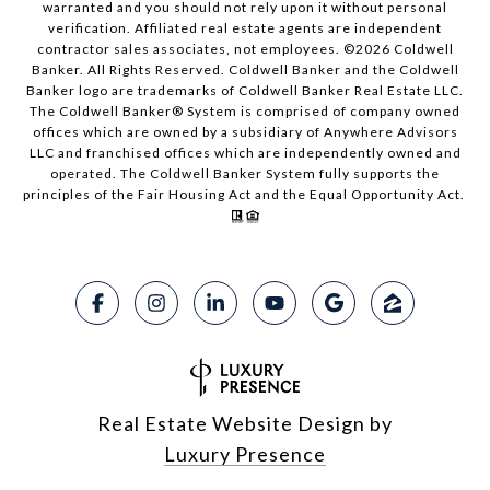
warranted and you should not rely upon it without personal
verification. Affiliated real estate agents are independent
contractor sales associates, not employees. ©
2026
Coldwell
Banker. All Rights Reserved. Coldwell Banker and the Coldwell
Banker logo are trademarks of Coldwell Banker Real Estate LLC.
The Coldwell Banker® System is comprised of company owned
offices which are owned by a subsidiary of Anywhere Advisors
LLC and franchised offices which are independently owned and
operated. The Coldwell Banker System fully supports the
principles of the Fair Housing Act and the Equal Opportunity Act.
Real Estate Website Design by
Luxury Presence