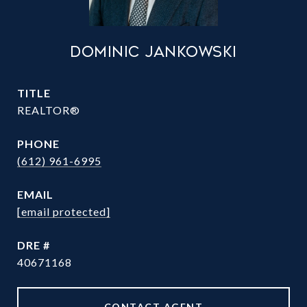
DOMINIC JANKOWSKI
TITLE
REALTOR®
PHONE
(612) 961-6995
EMAIL
[email protected]
DRE #
40671168
CONTACT AGENT