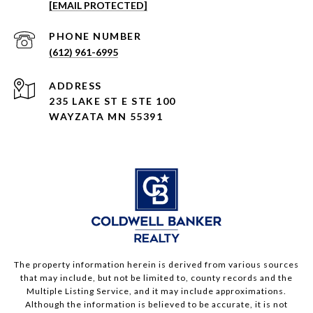
[EMAIL PROTECTED]
PHONE NUMBER
(612) 961-6995
ADDRESS
235 LAKE ST E STE 100
WAYZATA MN 55391
The property information herein is derived from various sources
that may include, but not be limited to, county records and the
Multiple Listing Service, and it may include approximations.
Although the information is believed to be accurate, it is not