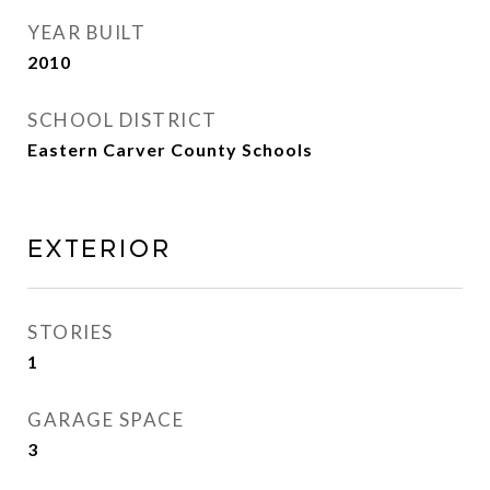
YEAR BUILT
2010
SCHOOL DISTRICT
Eastern Carver County Schools
EXTERIOR
STORIES
1
GARAGE SPACE
3