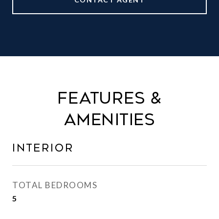
FEATURES &
AMENITIES
INTERIOR
TOTAL BEDROOMS
5