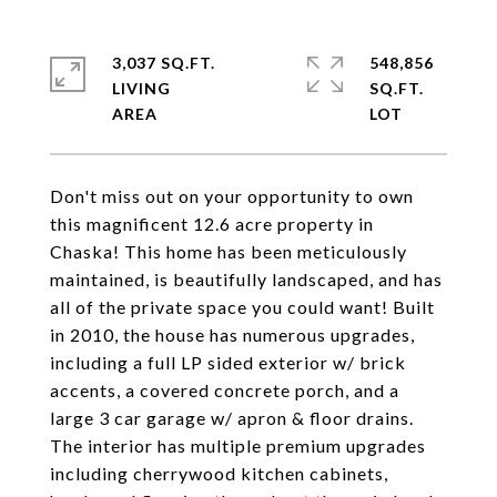
3,037 SQ.FT.
548,856
LIVING
SQ.FT.
Don't miss out on your opportunity to own
this magnificent 12.6 acre property in
Chaska! This home has been meticulously
maintained, is beautifully landscaped, and has
all of the private space you could want! Built
in 2010, the house has numerous upgrades,
including a full LP sided exterior w/ brick
accents, a covered concrete porch, and a
large 3 car garage w/ apron & floor drains.
The interior has multiple premium upgrades
including cherrywood kitchen cabinets,