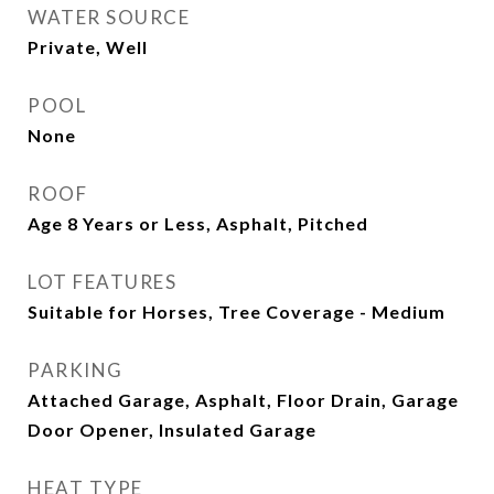
WATER SOURCE
Private, Well
POOL
None
ROOF
Age 8 Years or Less, Asphalt, Pitched
LOT FEATURES
Suitable for Horses, Tree Coverage - Medium
PARKING
Attached Garage, Asphalt, Floor Drain, Garage
Door Opener, Insulated Garage
HEAT TYPE