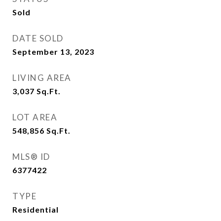
Sold
DATE SOLD
September 13, 2023
LIVING AREA
3,037
Sq.Ft.
LOT AREA
548,856
Sq.Ft.
MLS® ID
6377422
TYPE
Residential