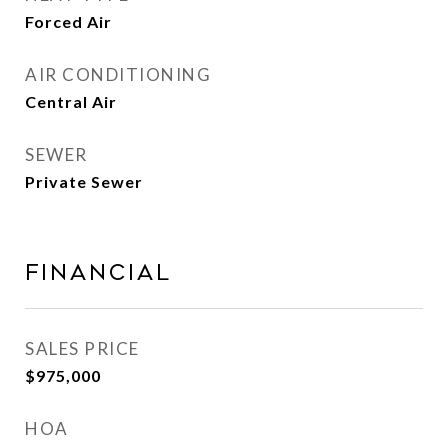
Forced Air
AIR CONDITIONING
Central Air
SEWER
Private Sewer
FINANCIAL
SALES PRICE
$975,000
HOA