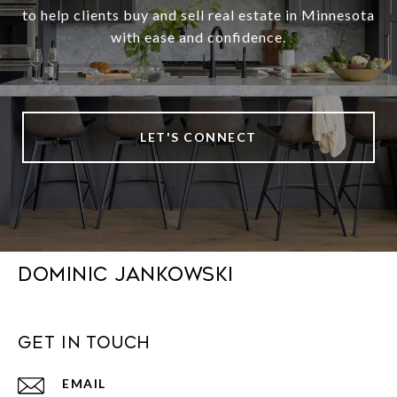
to help clients buy and sell real estate in Minnesota
with ease and confidence.
LET'S CONNECT
DOMINIC JANKOWSKI
GET IN TOUCH
EMAIL