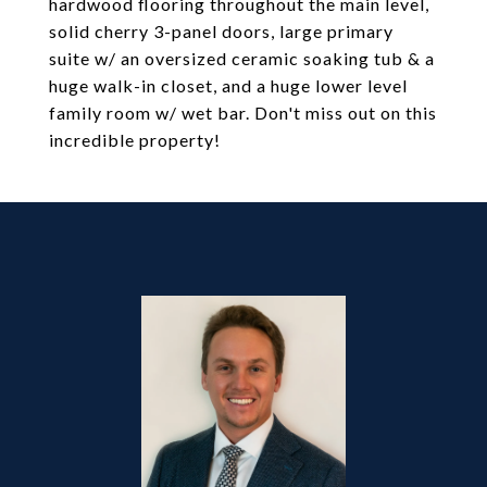
hardwood flooring throughout the main level,
solid cherry 3-panel doors, large primary
suite w/ an oversized ceramic soaking tub & a
huge walk-in closet, and a huge lower level
family room w/ wet bar. Don't miss out on this
incredible property!